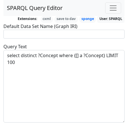
SPARQL Query Editor
Extensions:
cxml
save to dav
sponge
User:
SPARQL
Default Data Set Name (Graph IRI)
Query Text