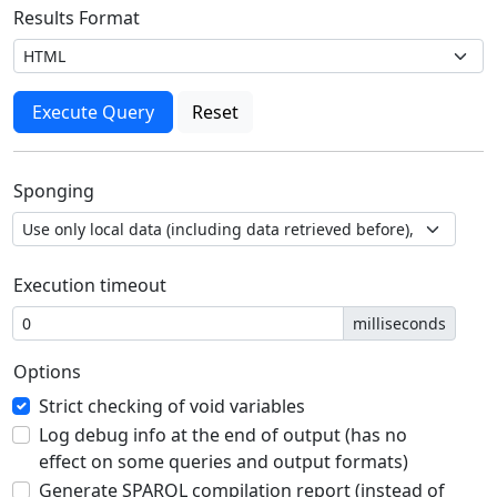
Results Format
Sponging
Execution timeout
milliseconds
Options
Strict checking of void variables
Log debug info at the end of output (has no
effect on some queries and output formats)
Generate SPARQL compilation report (instead of